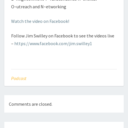
O~utreach and N~etworking
Watch the video on Facebook!
Follow Jim Swilley on Facebook to see the videos live
–
https://www.facebook.com/jim.swilley1
Podcast
Comments are closed.
Post