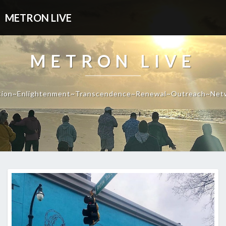
METRON LIVE
METRON LIVE
tion~Enlightenment~Transcendence~Renewal~Outreach~Net