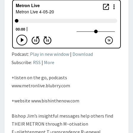
Podcast:
Play in new window
|
Download
Subscribe:
RSS
|
More
+listen on the go, podcasts
www.metronlive.blubrry.com
+website www.bishinthenow.com
Bishop Jim’s insightful messages help others find
THEIR METRON through M~otivation
E~nlightenment T~ranscendence R~enewal