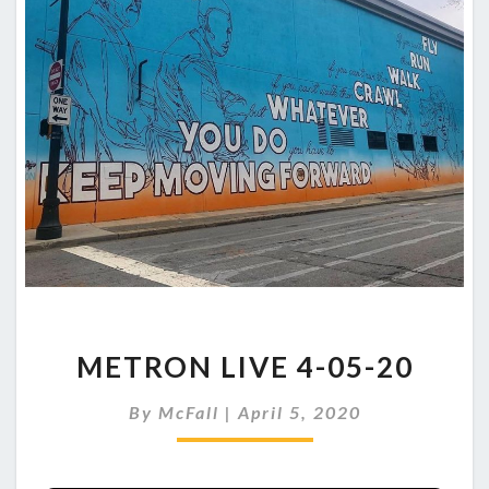
METRON
METRON LIVE 4-05-20
LIVE
4-
By
McFall
|
April 5, 2020
05-
20