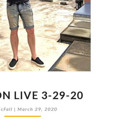
METRON
N LIVE 3-29-20
LIVE
3-
29-
cFall
|
March 29, 2020
20