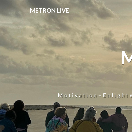
METRON LIVE
Motivation~Enligh