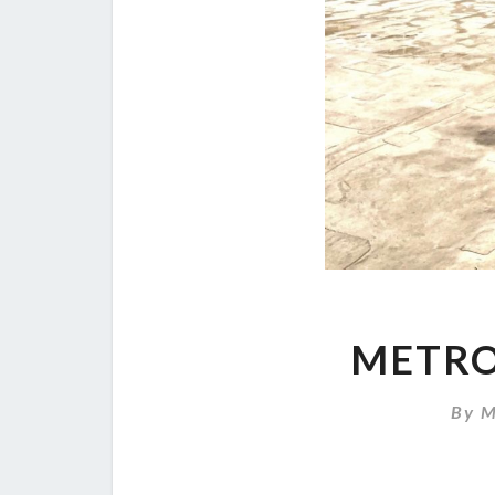
METRO
By
M