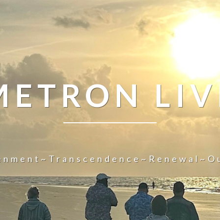
METRON LIV
tenment~Transcendence~Renewal~O