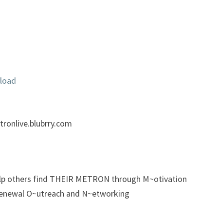
load
ronlive.blubrry.com
elp others find THEIR METRON through M~otivation
enewal O~utreach and N~etworking