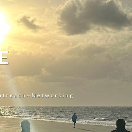
E
utreach~Networking