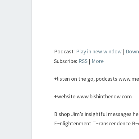
Podcast:
Play in new window
|
Down
Subscribe:
RSS
|
More
+listen on the go, podcasts www.met
+website www.bishinthenow.com
Bishop Jim’s insightful messages h
E~nlightenment T~ranscendence R~