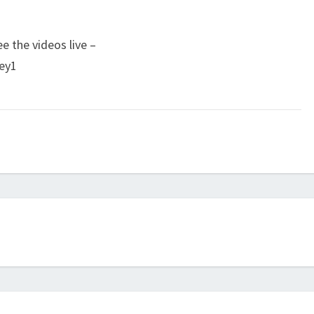
e the videos live –
ey1