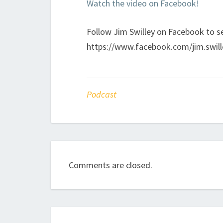
Watch the video on Facebook!
Follow Jim Swilley on Facebook to se
https://www.facebook.com/jim.swill
Podcast
Comments are closed.
Post