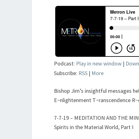
Podcast:
Play in new window
|
Down
Subscribe:
RSS
|
More
Bishop Jim’s insightful messages h
E~nlightenment T~ranscendence R~
7-7-19 – MEDITATION AND THE MIND 
Spirits in the Material World, Part I