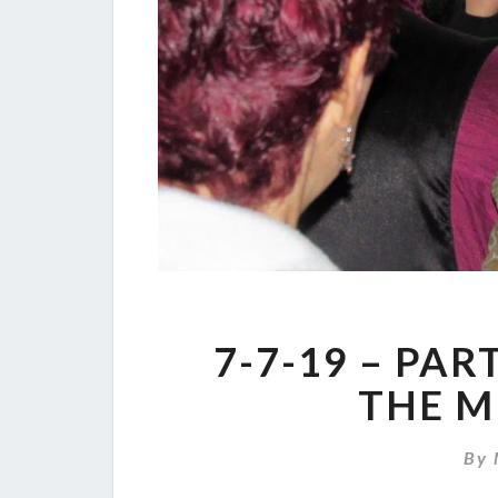
7-7-19 – PAR
THE M
By