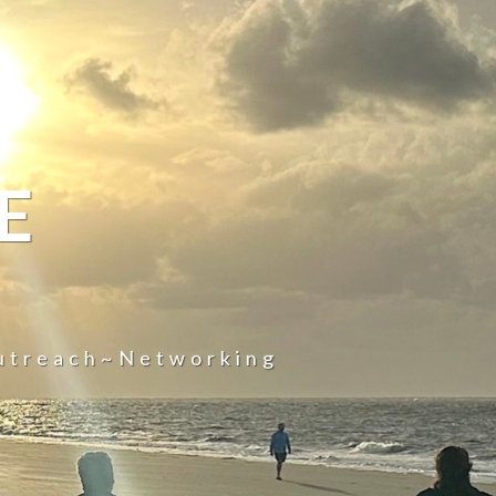
E
utreach~Networking