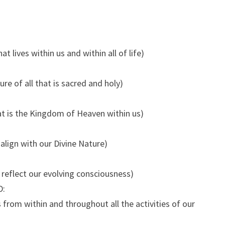
t lives within us and within all of life)
re of all that is sacred and holy)
t is the Kingdom of Heaven within us)
align with our Divine Nature)
s reflect our evolving consciousness)
D:
 from within and throughout all the activities of our