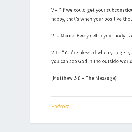
V – “If we could get your subconsci
happy, that’s when your positive tho
VI – Meme: Every cell in your body i
VII – “You’re blessed when you get 
you can see God in the outside world
(Matthew 5:8 – The Message)
Podcast