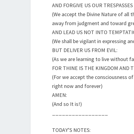
AND FORGIVE US OUR TRESPASSES
(We accept the Divine Nature of all t
away from judgment and toward gre
AND LEAD US NOT INTO TEMPTATI
(We shall be vigilant in expressing an
BUT DELIVER US FROM EVIL:
(As we are learning to live without fa
FOR THINE IS THE KINGDOM AND 
(For we accept the consciousness of D
right now and forever)
AMEN:
(And so It is!)
_________________
TODAY’S NOTES: