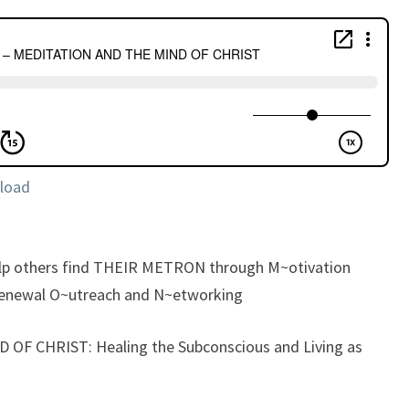
MEDITATION
AND
THE
MIND
OF
CHRIST
load
elp others find THEIR METRON through M~otivation
enewal O~utreach and N~etworking
OF CHRIST: Healing the Subconscious and Living as