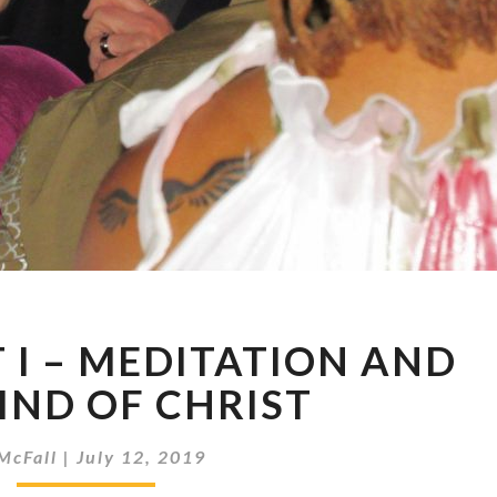
7-
T I – MEDITATION AND
7-
19
IND OF CHRIST
–
PART
McFall
|
July 12, 2019
I
–