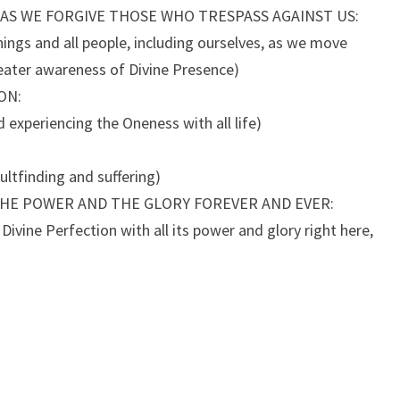
 AS WE FORGIVE THOSE WHO TRESPASS AGAINST US:
hings and all people, including ourselves, as we move
ater awareness of Divine Presence)
ON:
d experiencing the Oneness with all life)
ultfinding and suffering)
THE POWER AND THE GLORY FOREVER AND EVER:
ivine Perfection with all its power and glory right here,