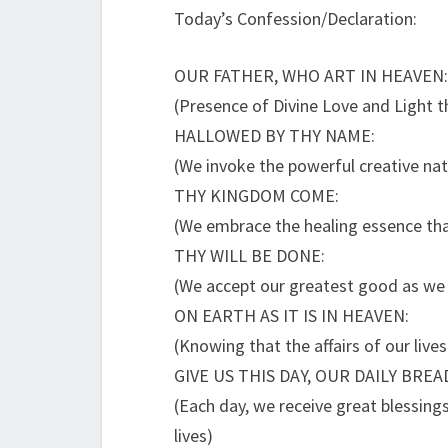
Today’s Confession/Declaration:
OUR FATHER, WHO ART IN HEAVEN:
(Presence of Divine Love and Light tha
HALLOWED BY THY NAME:
(We invoke the powerful creative natu
THY KINGDOM COME:
(We embrace the healing essence tha
THY WILL BE DONE:
(We accept our greatest good as we 
ON EARTH AS IT IS IN HEAVEN:
(Knowing that the affairs of our live
GIVE US THIS DAY, OUR DAILY BREA
(Each day, we receive great blessings
lives)