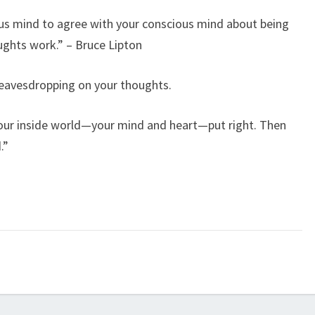
ous mind to agree with your conscious mind about being
ughts work.” – Bruce Lipton
s eavesdropping on your thoughts.
your inside world—your mind and heart—put right. Then
.”