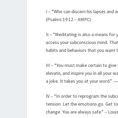
I – “Who can discern his lapses and 
(Psalms 19:12 – AMPC)
II – “Meditating is also a means for
access your subconscious mind. That’
habits and behaviors that you want 
III – “You must make certain to give
elevate, and inspire you in all you
a joke. It takes you at your word.”
IV – “In order to reprogram the subc
tension. Let the emotions go. Get to
change. You are always safe.” – Loui