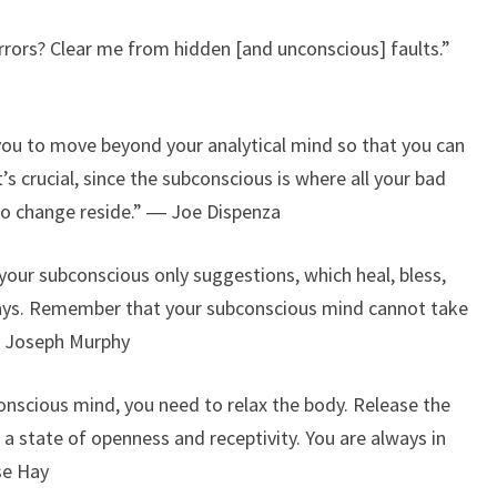
errors? Clear me from hidden [and unconscious] faults.”
 you to move beyond your analytical mind so that you can
s crucial, since the subconscious is where all your bad
to change reside.” ― Joe Dispenza
 your subconscious only suggestions, which heal, bless,
r ways. Remember that your subconscious mind cannot take
 ― Joseph Murphy
onscious mind, you need to relax the body. Release the
 a state of openness and receptivity. You are always in
se Hay