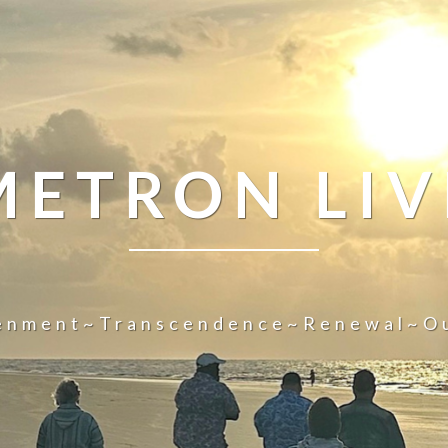
METRON LIV
tenment~Transcendence~Renewal~O