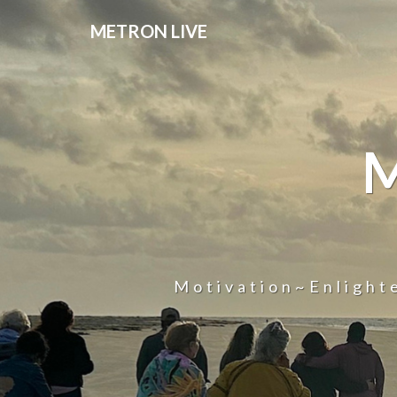
METRON LIVE
Motivation~Enligh