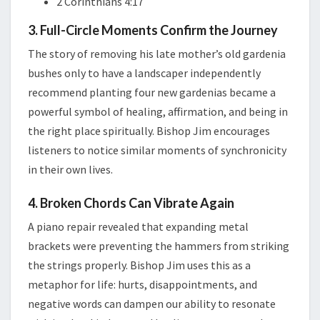
2 Corinthians 4:17
3. Full-Circle Moments Confirm the Journey
The story of removing his late mother’s old gardenia
bushes only to have a landscaper independently
recommend planting four new gardenias became a
powerful symbol of healing, affirmation, and being in
the right place spiritually. Bishop Jim encourages
listeners to notice similar moments of synchronicity
in their own lives.
4. Broken Chords Can Vibrate Again
A piano repair revealed that expanding metal
brackets were preventing the hammers from striking
the strings properly. Bishop Jim uses this as a
metaphor for life: hurts, disappointments, and
negative words can dampen our ability to resonate