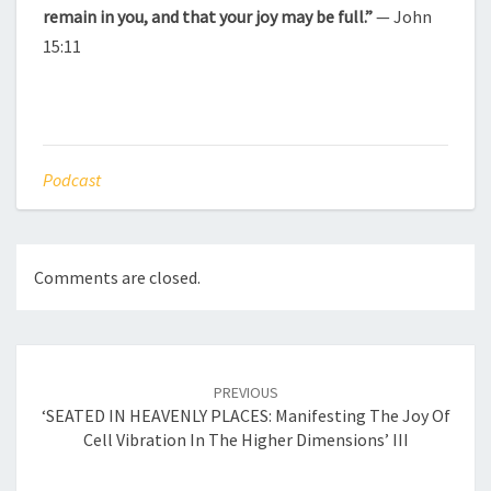
remain in you, and that your joy may be full.”
— John
15:11
Podcast
Comments are closed.
Post
navigation
PREVIOUS
‘SEATED IN HEAVENLY PLACES: Manifesting The Joy Of
Cell Vibration In The Higher Dimensions’ III