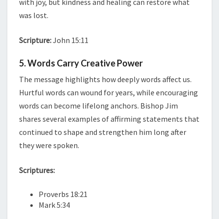
with joy, but kindness and healing can restore what
was lost.
Scripture:
John 15:11
5. Words Carry Creative Power
The message highlights how deeply words affect us.
Hurtful words can wound for years, while encouraging
words can become lifelong anchors. Bishop Jim
shares several examples of affirming statements that
continued to shape and strengthen him long after
they were spoken.
Scriptures:
Proverbs 18:21
Mark 5:34