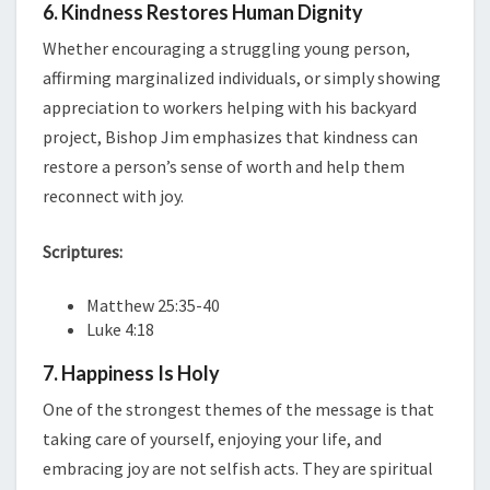
6. Kindness Restores Human Dignity
Whether encouraging a struggling young person,
affirming marginalized individuals, or simply showing
appreciation to workers helping with his backyard
project, Bishop Jim emphasizes that kindness can
restore a person’s sense of worth and help them
reconnect with joy.
Scriptures:
Matthew 25:35-40
Luke 4:18
7. Happiness Is Holy
One of the strongest themes of the message is that
taking care of yourself, enjoying your life, and
embracing joy are not selfish acts. They are spiritual