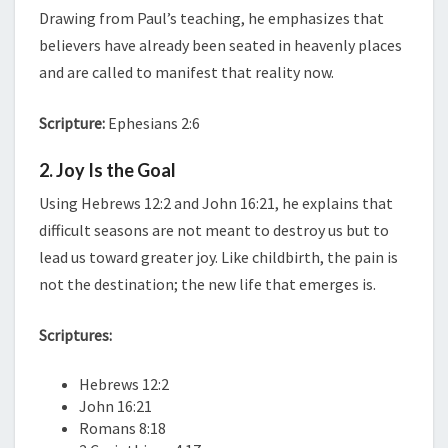
Drawing from Paul’s teaching, he emphasizes that
believers have already been seated in heavenly places
and are called to manifest that reality now.
Scripture:
Ephesians 2:6
2. Joy Is the Goal
Using Hebrews 12:2 and John 16:21, he explains that
difficult seasons are not meant to destroy us but to
lead us toward greater joy. Like childbirth, the pain is
not the destination; the new life that emerges is.
Scriptures:
Hebrews 12:2
John 16:21
Romans 8:18