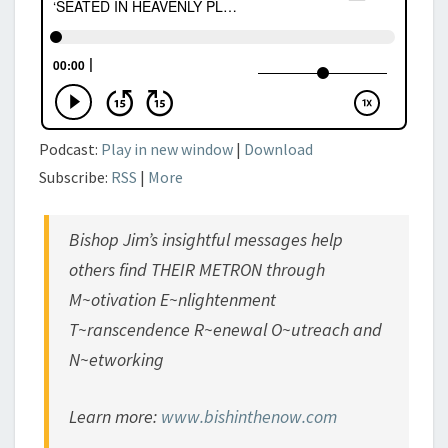
DIMENSIONS’
IV
Podcast:
Play in new window
|
Download
Subscribe:
RSS
|
More
Bishop Jim’s insightful messages help
others find THEIR METRON through
M~otivation E~nlightenment
T~ranscendence R~enewal O~utreach and
N~etworking
Learn more:
www.bishinthenow.com