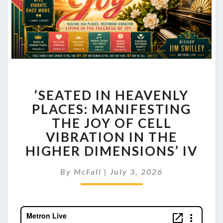
‘SEATED
‘SEATED IN HEAVENLY
IN
HEAVENLY
PLACES: MANIFESTING
PLACES:
THE JOY OF CELL
MANIFESTING
VIBRATION IN THE
THE
HIGHER DIMENSIONS’ IV
JOY
OF
CELL
By
McFall
|
July 3, 2026
VIBRATION
IN
THE
HIGHER