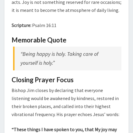
acts. Joy is not something reserved for rare occasions;
it is meant to become the atmosphere of daily living.
Scripture:
Psalm 16:11
Memorable Quote
“Being happy is holy. Taking care of
yourself is holy.”
Closing Prayer Focus
Bishop Jim closes by declaring that everyone
listening would be awakened by kindness, restored in
their broken places, and called into their highest
vibrational frequency. His prayer echoes Jesus’ words:
“These things I have spoken to you, that My joy may