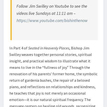
Follow Jim Swilley on Youtube to see the
videos live Sundays at 11:11 am –
https://www.youtube.com/bishinthenow
In Part 4 of
Seated in Heavenly Places
, Bishop Jim
Swilley weaves together personal stories, spiritual
insight, and practical wisdom to illustrate what it
means to live in the “fullness of joy.” Through the
renovation of his parents’ former home, the symbolic
return of gardenia bushes, the repair of a beloved
piano, and reflections on relationships and kindness,
he teaches that joy is not merely an occasional
emotion—it is our natural spiritual frequency. The
message centers on healing old wounds, recognizing