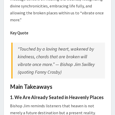
divine synchronicities, embracing life fully, and
allowing the broken places within us to “vibrate once
more.”
Key Quote
“Touched by a loving heart, wakened by
kindness, chords that are broken will
vibrate once more.” — Bishop Jim Swilley
(quoting Fanny Crosby)
Main Takeaways
1. We Are Already Seated in Heavenly Places
Bishop Jim reminds listeners that heaven is not
merely a future destination but a present reality.