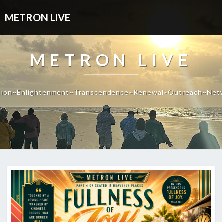
METRON LIVE
METRON LIVE
tion~Enlightenment~Transcendence~Renewal~Outreach~Net