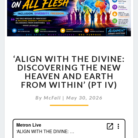
‘ALIGN
‘ALIGN WITH THE DIVINE:
WITH
THE
DISCOVERING THE NEW
DIVINE:
HEAVEN AND EARTH
DISCOVERING
FROM WITHIN’ (PT IV)
THE
NEW
By
McFall
|
May 30, 2026
HEAVEN
AND
EARTH
FROM
WITHIN’
(PT