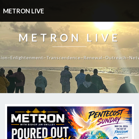
METRON LIVE
METRON LIVE
tion~Enlightenment~Transcendence~Renewal~Outreach~Net