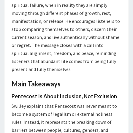
spiritual failure, when in reality they are simply
moving through different phases of growth, rest,
manifestation, or release. He encourages listeners to
stop comparing themselves to others, discern their
current season, and live authentically without shame
or regret. The message closes with a call into
spiritual alignment, freedom, and peace, reminding
listeners that abundant life comes from being fully
present and fully themselves.
Main Takeaways
Pentecost Is About Inclusion, Not Exclusion
Swilley explains that Pentecost was never meant to
become a system of legalism or external holiness
rules. Instead, it represents the breaking down of
barriers between people, cultures, genders, and