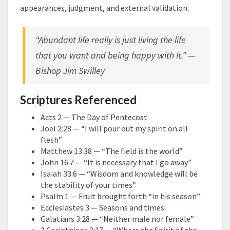
appearances, judgment, and external validation.
“Abundant life really is just living the life
that you want and being happy with it.” —
Bishop Jim Swilley
Scriptures Referenced
Acts 2 — The Day of Pentecost
Joel 2:28 — “I will pour out my spirit on all
flesh”
Matthew 13:38 — “The field is the world”
John 16:7 — “It is necessary that I go away”
Isaiah 33:6 — “Wisdom and knowledge will be
the stability of your times”
Psalm 1 — Fruit brought forth “in his season”
Ecclesiastes 3 — Seasons and times
Galatians 3:28 — “Neither male nor female”