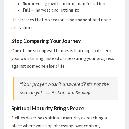
Summer
— growth, action, manifestation
Fall
— harvest and letting go
He stresses that no season is permanent and none
are failures.
Stop Comparing Your Journey
One of the strongest themes is learning to discern
your own timing instead of measuring your progress
against someone else’s life.
“Your prayer wasn’t answered? It’s not the
season yet.” — Bishop Jim Swilley
Spiritual Maturity Brings Peace
Swilley describes spiritual maturity as reaching a
place where you stop obsessing over control,