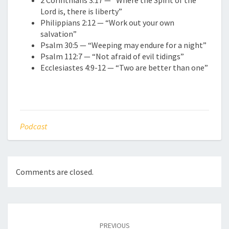
2 Corinthians 3:17 — “Where the Spirit of the
Lord is, there is liberty”
Philippians 2:12 — “Work out your own
salvation”
Psalm 30:5 — “Weeping may endure for a night”
Psalm 112:7 — “Not afraid of evil tidings”
Ecclesiastes 4:9-12 — “Two are better than one”
Podcast
Comments are closed.
Post
navigation
PREVIOUS