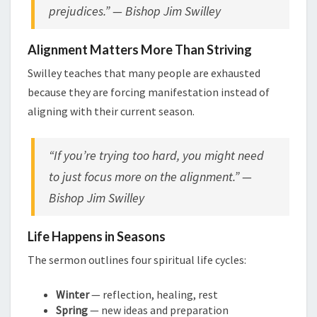
prejudices.” — Bishop Jim Swilley
Alignment Matters More Than Striving
Swilley teaches that many people are exhausted
because they are forcing manifestation instead of
aligning with their current season.
“If you’re trying too hard, you might need
to just focus more on the alignment.” —
Bishop Jim Swilley
Life Happens in Seasons
The sermon outlines four spiritual life cycles:
Winter
— reflection, healing, rest
Spring
— new ideas and preparation