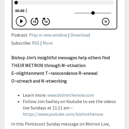
IV)
Podcast:
Play in new window
|
Download
Subscribe:
RSS
|
More
Bishop Jim’s insightful messages help others find
THEIR METRON through M~otivation
E~nlightenment T~ranscendence R~enewal
O~utreach and N~etworking
Learn more:
www.bishinthenow.com
Follow Jim Swilley on Youtube to see the videos
live Sundays at 11:11 am –
https://www.youtube.com/bishinthenow
In this Pentecost Sunday message on Metron Live,