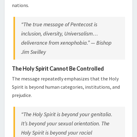
nations.
“The true message of Pentecost is
inclusion, diversity, Universalism…
deliverance from xenophobia.” — Bishop
Jim Swilley
The Holy Spirit Cannot Be Controlled
The message repeatedly emphasizes that the Holy
Spirit is beyond human categories, institutions, and
prejudice.
“The Holy Spirit is beyond your genitalia.
It’s beyond your sexual orientation. The
Holy Spirit is beyond your racial