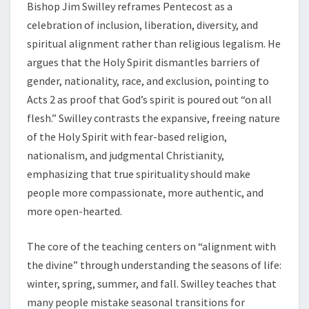
Bishop Jim Swilley
reframes Pentecost as a
celebration of inclusion, liberation, diversity, and
spiritual alignment rather than religious legalism. He
argues that the Holy Spirit dismantles barriers of
gender, nationality, race, and exclusion, pointing to
Acts 2 as proof that God’s spirit is poured out “on all
flesh.” Swilley contrasts the expansive, freeing nature
of the Holy Spirit with fear-based religion,
nationalism, and judgmental Christianity,
emphasizing that true spirituality should make
people more compassionate, more authentic, and
more open-hearted.
The core of the teaching centers on “alignment with
the divine” through understanding the seasons of life:
winter, spring, summer, and fall. Swilley teaches that
many people mistake seasonal transitions for