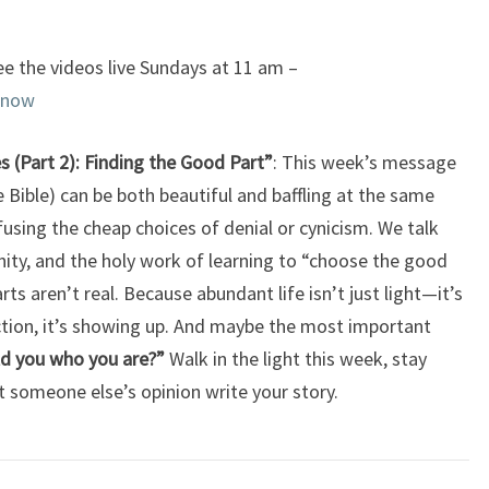
e the videos live Sundays at 11 am –
enow
es (Part 2): Finding the Good Part”
: This week’s message
 Bible) can be both beautiful and baffling at the same
fusing the cheap choices of denial or cynicism. We talk
ity, and the holy work of learning to “choose the good
ts aren’t real. Because abundant life isn’t just light—it’s
ction, it’s showing up. And maybe the most important
d you who you are?”
Walk in the light this week, stay
 someone else’s opinion write your story.