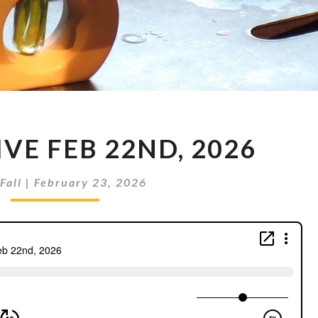
METRON
VE FEB 22ND, 2026
LIVE
FEB
22ND,
Fall
|
February 23, 2026
2026