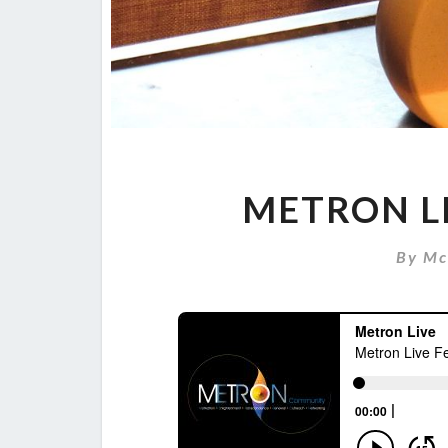
METRON LI
By
Mc