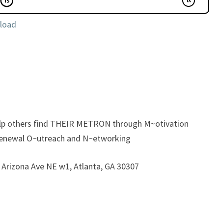
load
elp others find THEIR METRON through M~otivation
enewal O~utreach and N~etworking
5 Arizona Ave NE w1, Atlanta, GA 30307