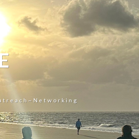
E
utreach~Networking