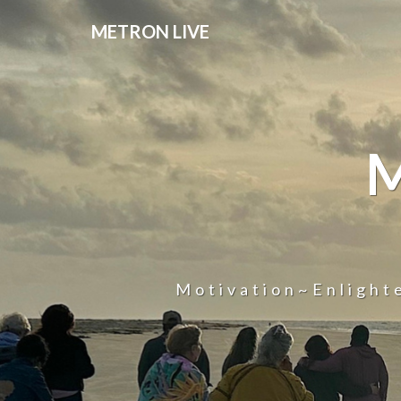
METRON LIVE
Motivation~Enligh