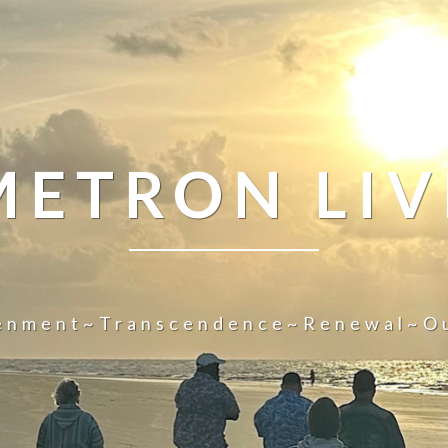
METRON LIV
tenment~Transcendence~Renewal~O