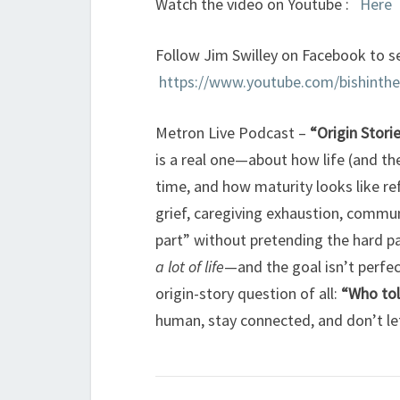
Watch the video on Youtube :
Here
Follow Jim Swilley on Facebook to se
https://www.youtube.com/bishinth
Metron Live Podcast –
“Origin Stori
is a real one—about how life (and the
time, and how maturity looks like re
grief, caregiving exhaustion, commun
part” without pretending the hard par
a lot of life
—and the goal isn’t perfe
origin-story question of all:
“Who tol
human, stay connected, and don’t let