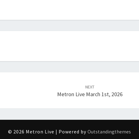
NEXT
Metron Live March 1st, 2026
© 2026 Metron Live | Powered by
Outstandingthemes