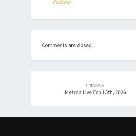
Podcast
Comments are closed.
Post
navigation
PREVIOUS
Metron Live Feb 15th, 2026