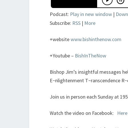
Podcast:
Play in new window
|
Down
Subscribe:
RSS
|
More
+website
www.bishinthenow.com
+Youtube –
BishInTheNow
Bishop Jim’s insightful messages h
E~nlightenment T~ranscendence R~
Join us in person each Sunday at 19
Watch the video on Facebook:
Here