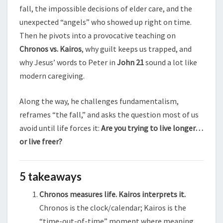
fall, the impossible decisions of elder care, and the
unexpected “angels” who showed up right on time.
Then he pivots into a provocative teaching on
Chronos vs. Kairos
, why guilt keeps us trapped, and
why Jesus’ words to Peter in
John 21
sound a lot like
modern caregiving.
Along the way, he challenges fundamentalism,
reframes “the fall,” and asks the question most of us
avoid until life forces it:
Are you trying to live longer…
or live freer?
5 takeaways
Chronos measures life. Kairos interprets it.
Chronos is the clock/calendar; Kairos is the
“time-out-of-time” moment where meaning