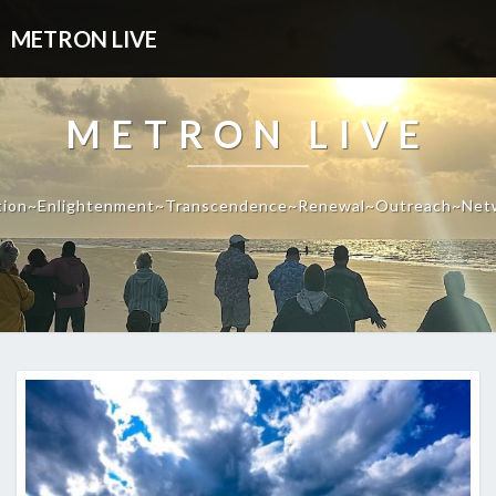
METRON LIVE
METRON LIVE
tion~Enlightenment~Transcendence~Renewal~Outreach~Net