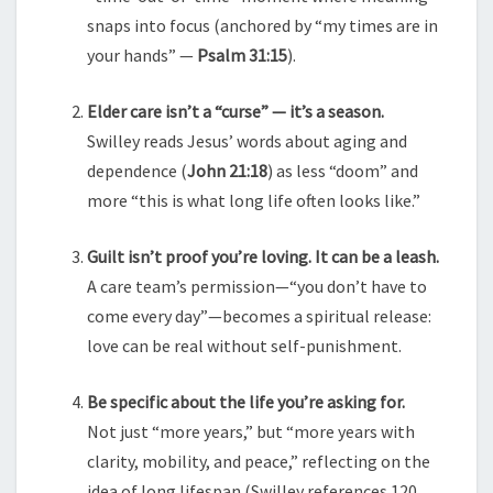
snaps into focus (anchored by “my times are in
your hands” —
Psalm 31:15
).
Elder care isn’t a “curse” — it’s a season.
Swilley reads Jesus’ words about aging and
dependence (
John 21:18
) as less “doom” and
more “this is what long life often looks like.”
Guilt isn’t proof you’re loving. It can be a leash.
A care team’s permission—“you don’t have to
come every day”—becomes a spiritual release:
love can be real without self-punishment.
Be specific about the life you’re asking for.
Not just “more years,” but “more years with
clarity, mobility, and peace,” reflecting on the
idea of long lifespan (Swilley references 120