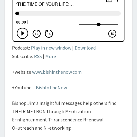
MANIFESTATION’
–
PT.
IV
Podcast:
Play in new window
|
Download
Subscribe:
RSS
|
More
+website
www.bishinthenow.com
+Youtube –
BishInTheNow
Bishop Jim’s insightful messages help others find
THEIR METRON through M~otivation
E~nlightenment T~ranscendence R~enewal
O~utreach and N~etworking