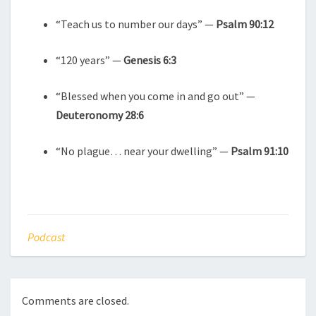
“Teach us to number our days” —
Psalm 90:12
“120 years” —
Genesis 6:3
“Blessed when you come in and go out” —
Deuteronomy 28:6
“No plague… near your dwelling” —
Psalm 91:10
Podcast
Comments are closed.