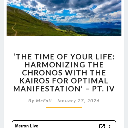
‘THE
‘THE TIME OF YOUR LIFE:
TIME
OF
HARMONIZING THE
YOUR
CHRONOS WITH THE
LIFE:
KAIROS FOR OPTIMAL
HARMONIZING
MANIFESTATION’ – PT. IV
THE
CHRONOS
WITH
By
McFall
|
January 27, 2026
THE
KAIROS
FOR
OPTIMAL