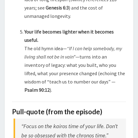
years; see
Genesis 6:3
) and the cost of
unmanaged longevity.
Your life becomes lighter when it becomes
useful.
The old hymn idea—
“If I can help somebody, my
living shall not be in vain”
—turns into an
inventory of legacy: what you built, who you
lifted, what your presence changed (echoing the
wisdom of “teach us to number our days” —
Psalm 90:12
).
Pull-quote (from the episode)
“Focus on the kairos time of your life. Don’t
be so obsessed with the chronos time.”