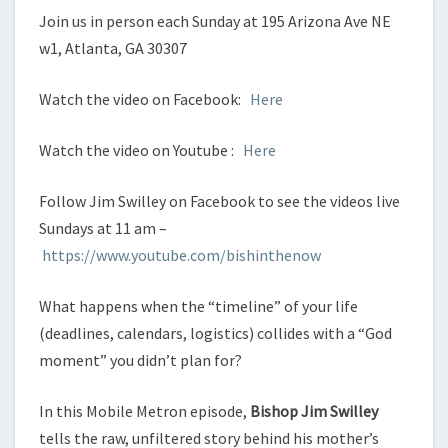
Join us in person each Sunday at 195 Arizona Ave NE
w1, Atlanta, GA 30307
Watch the video on Facebook:
Here
Watch the video on Youtube :
Here
Follow Jim Swilley on Facebook to see the videos live
Sundays at 11 am –
https://www.youtube.com/bishinthenow
What happens when the “timeline” of your life
(deadlines, calendars, logistics) collides with a “God
moment” you didn’t plan for?
In this Mobile Metron episode,
Bishop Jim Swilley
tells the raw, unfiltered story behind his mother’s