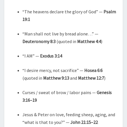
“The heavens declare the glory of God” —
Psalm
19:1
“Man shall not live by bread alone…” —
Deuteronomy 8:3
(quoted in
Matthew 4:4
)
“I AM” —
Exodus 3:14
“I desire mercy, not sacrifice” —
Hosea 6:6
(quoted in
Matthew 9:13
and
Matthew 12:7
)
Curses / sweat of brow / labor pains —
Genesis
3:16–19
Jesus & Peter on love, feeding sheep, aging, and
“what is that to you?” —
John 21:15–22