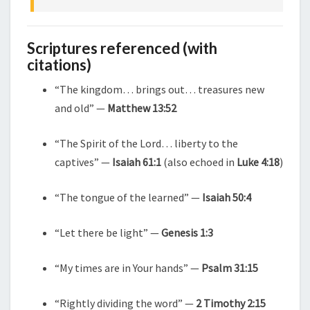
Scriptures referenced (with
citations)
“The kingdom… brings out… treasures new
and old” —
Matthew 13:52
“The Spirit of the Lord… liberty to the
captives” —
Isaiah 61:1
(also echoed in
Luke 4:18
)
“The tongue of the learned” —
Isaiah 50:4
“Let there be light” —
Genesis 1:3
“My times are in Your hands” —
Psalm 31:15
“Rightly dividing the word” —
2 Timothy 2:15