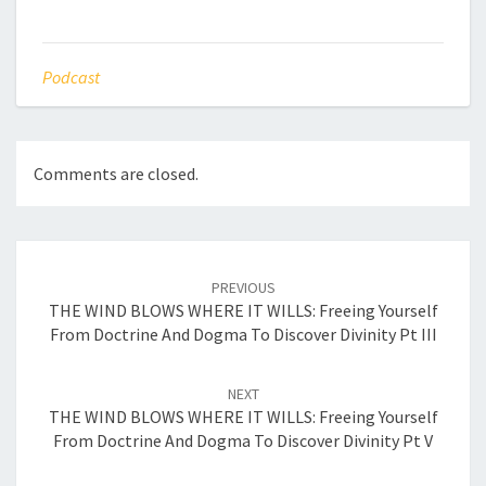
Podcast
Comments are closed.
Post
navigation
PREVIOUS
THE WIND BLOWS WHERE IT WILLS: Freeing Yourself
From Doctrine And Dogma To Discover Divinity Pt III
NEXT
THE WIND BLOWS WHERE IT WILLS: Freeing Yourself
From Doctrine And Dogma To Discover Divinity Pt V