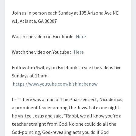
Join us in person each Sunday at 195 Arizona Ave NE
w1, Atlanta, GA 30307
Watch the video on Facebook:
Here
Watch the video on Youtube :
Here
Follow Jim Swilley on Facebook to see the videos live
Sundays at 11 am –
https://www.youtube.com/bishinthenow
I – “There was a man of the Pharisee sect, Nicodemus,
a prominent leader among the Jews. Late one night
he visited Jesus and said, “Rabbi, we all know you’re a
teacher straight from God. No one could do all the
God-pointing, God-revealing acts you do if God