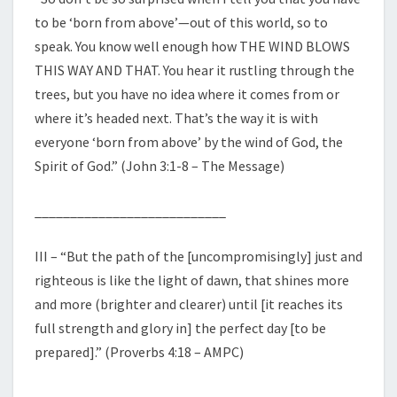
to be ‘born from above’—out of this world, so to
speak. You know well enough how THE WIND BLOWS
THIS WAY AND THAT. You hear it rustling through the
trees, but you have no idea where it comes from or
where it’s headed next. That’s the way it is with
everyone ‘born from above’ by the wind of God, the
Spirit of God.” (John 3:1-8 – The Message)
___________________________
III – “But the path of the [uncompromisingly] just and
righteous is like the light of dawn, that shines more
and more (brighter and clearer) until [it reaches its
full strength and glory in] the perfect day [to be
prepared].” (Proverbs 4:18 – AMPC)