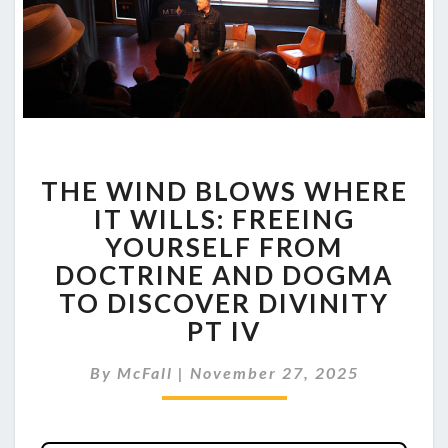
THE
THE WIND BLOWS WHERE
WIND
BLOWS
IT WILLS: FREEING
WHERE
YOURSELF FROM
IT
DOCTRINE AND DOGMA
WILLS:
TO DISCOVER DIVINITY
FREEING
YOURSELF
PT IV
FROM
DOCTRINE
By
McFall
|
November 27, 2025
AND
DOGMA
TO