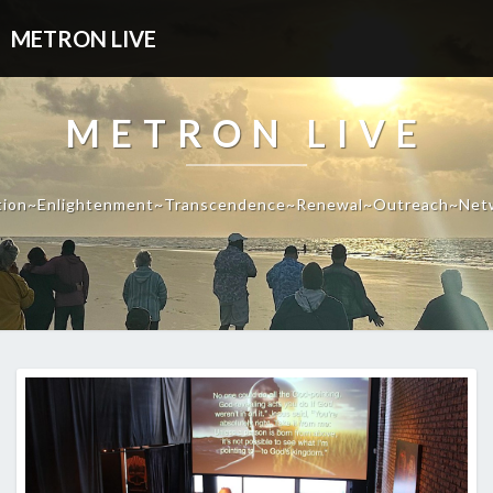
METRON LIVE
METRON LIVE
tion~Enlightenment~Transcendence~Renewal~Outreach~Net