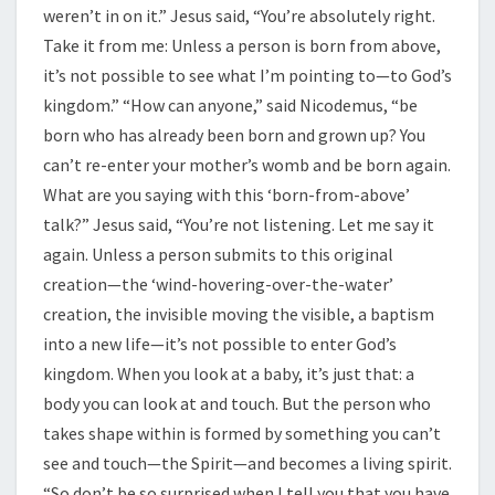
weren’t in on it.” Jesus said, “You’re absolutely right.
Take it from me: Unless a person is born from above,
it’s not possible to see what I’m pointing to—to God’s
kingdom.” “How can anyone,” said Nicodemus, “be
born who has already been born and grown up? You
can’t re-enter your mother’s womb and be born again.
What are you saying with this ‘born-from-above’
talk?” Jesus said, “You’re not listening. Let me say it
again. Unless a person submits to this original
creation—the ‘wind-hovering-over-the-water’
creation, the invisible moving the visible, a baptism
into a new life—it’s not possible to enter God’s
kingdom. When you look at a baby, it’s just that: a
body you can look at and touch. But the person who
takes shape within is formed by something you can’t
see and touch—the Spirit—and becomes a living spirit.
“So don’t be so surprised when I tell you that you have