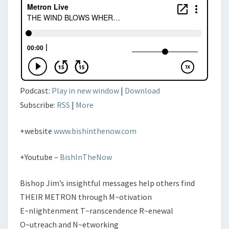
DISCOVER
DIVINITY
PT
IV
Podcast:
Play in new window
|
Download
Subscribe:
RSS
|
More
+website
www.bishinthenow.com
+Youtube –
BishInTheNow
Bishop Jim’s insightful messages help others find
THEIR METRON through M~otivation
E~nlightenment T~ranscendence R~enewal
O~utreach and N~etworking