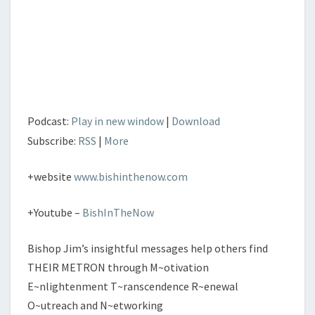
Podcast:
Play in new window
|
Download
Subscribe:
RSS
|
More
+website
www.bishinthenow.com
+Youtube –
BishInTheNow
Bishop Jim’s insightful messages help others find
THEIR METRON through M~otivation
E~nlightenment T~ranscendence R~enewal
O~utreach and N~etworking