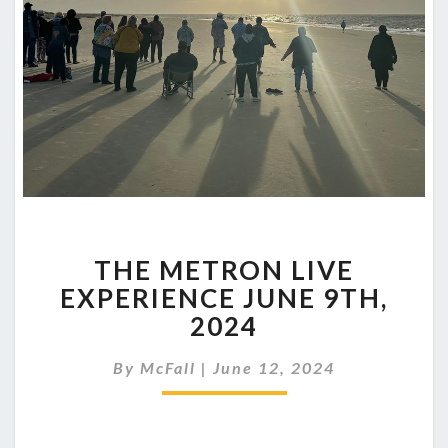
THE
THE METRON LIVE
METRON
LIVE
EXPERIENCE JUNE 9TH,
EXPERIENCE
2024
JUNE
9TH,
By
McFall
|
June 12, 2024
2024