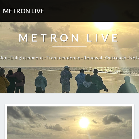
METRON LIVE
METRON LIVE
tion~Enlightenment~Transcendence~Renewal~Outreach~Net