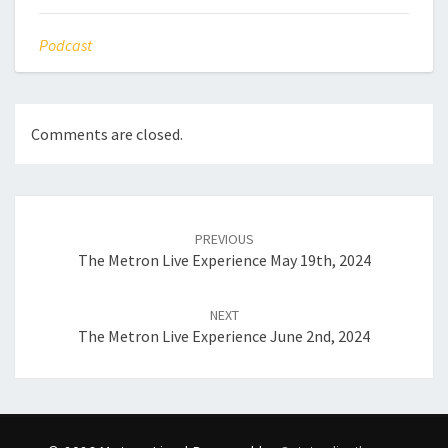
Podcast
Comments are closed.
Post
navigation
PREVIOUS
The Metron Live Experience May 19th, 2024
NEXT
The Metron Live Experience June 2nd, 2024