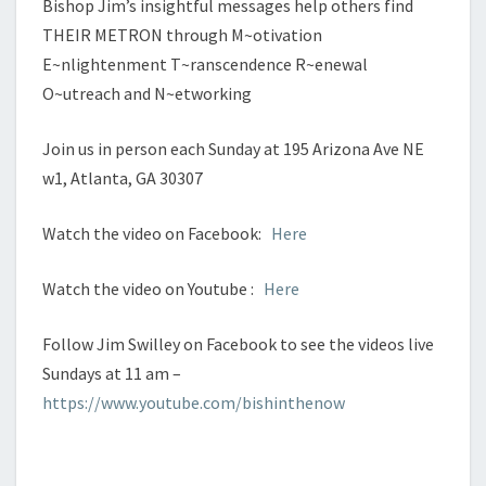
Bishop Jim’s insightful messages help others find
THEIR METRON through M~otivation
E~nlightenment T~ranscendence R~enewal
O~utreach and N~etworking
Join us in person each Sunday at 195 Arizona Ave NE
w1, Atlanta, GA 30307
Watch the video on Facebook:
Here
Watch the video on Youtube :
Here
Follow Jim Swilley on Facebook to see the videos live
Sundays at 11 am –
https://www.youtube.com/bishinthenow