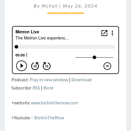
26TH,
By
McFall
|
May 26, 2024
2024
Podcast:
Play in new window
|
Download
Subscribe:
RSS
|
More
+website
www.bishinthenow.com
+Youtube –
BishInTheNow