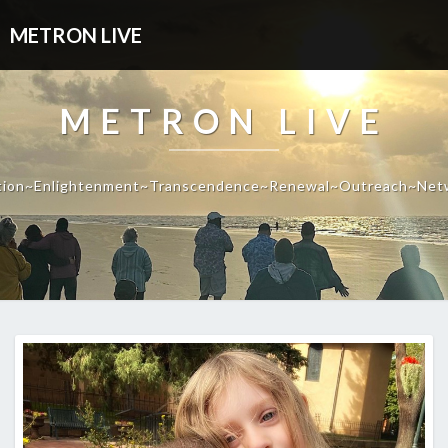
METRON LIVE
METRON LIVE
tion~Enlightenment~Transcendence~Renewal~Outreach~Net