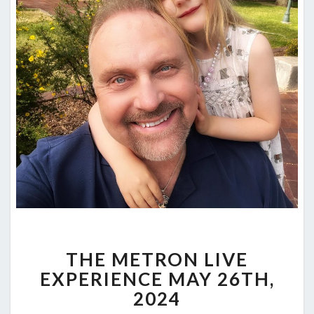
THE
THE METRON LIVE
METRON
LIVE
EXPERIENCE MAY 26TH,
EXPERIENCE
2024
MAY