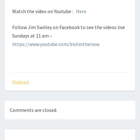
Watch the video on Youtube :
Here
Follow Jim Swilley on Facebook to see the videos live
Sundays at 11 am –
https://www.youtube.com/bishinthenow
Podcast
Comments are closed.
Post