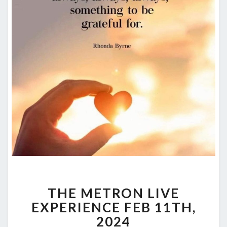
THE
THE METRON LIVE
METRON
LIVE
EXPERIENCE FEB 11TH,
EXPERIENCE
2024
FEB