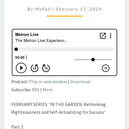
11TH,
By
McFall
|
February 17, 2024
2024
Podcast:
Play in new window
|
Download
Subscribe:
RSS
|
More
FEBRUARY SERIES: ‘IN THE GARDEN: Rethinking
Righteousness and Self-Actualizing for Success’
Part 2