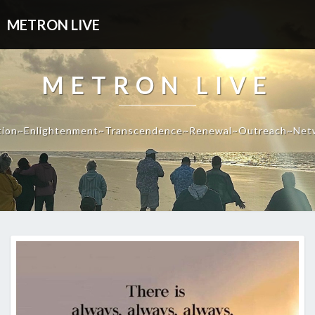
METRON LIVE
METRON LIVE
tion~Enlightenment~Transcendence~Renewal~Outreach~Net