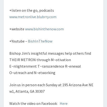
+listen on the go, podcasts
www.metronlive.blubrry.com
+website
www.bishinthenow.com
+Youtube –
BishInTheNow
Bishop Jim’s insightful messages help others find
THEIR METRON through M~otivation
E~nlightenment T~ranscendence R~enewal
O~utreach and N~etworking
Join us in person each Sunday at 195 Arizona Ave NE
w1, Atlanta, GA 30307
Watch the video on Facebook:
Here