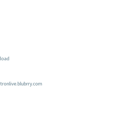
load
onlive.blubrry.com