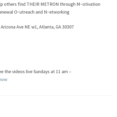
elp others find THEIR METRON through M~otivation
enewal O~utreach and N~etworking
5 Arizona Ave NE w1, Atlanta, GA 30307
e the videos live Sundays at 11 am –
enow