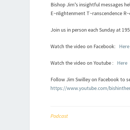
Bishop Jim’s insightful messages h
E~nlightenment T~ranscendence R~
Join us in person each Sunday at 19
Watch the video on Facebook:
Here
Watch the video on Youtube :
Here
Follow Jim Swilley on Facebook to se
https://www.youtube.com/bishinth
Podcast