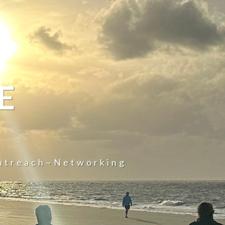
E
utreach~Networking