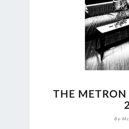
THE METRON 
By
Mc