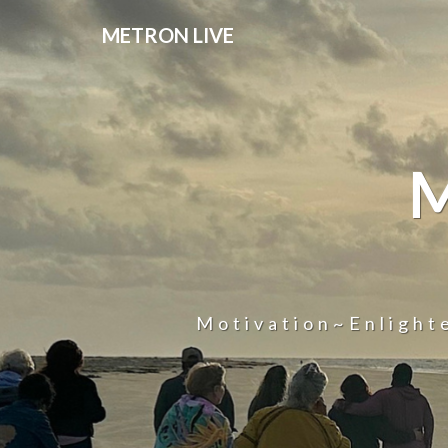
METRON LIVE
Motivation~Enligh