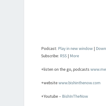
Podcast:
Play in new window
|
Down
Subscribe:
RSS
|
More
+listen on the go, podcasts
www.metr
+website
www.bishinthenow.com
+Youtube –
BishInTheNow