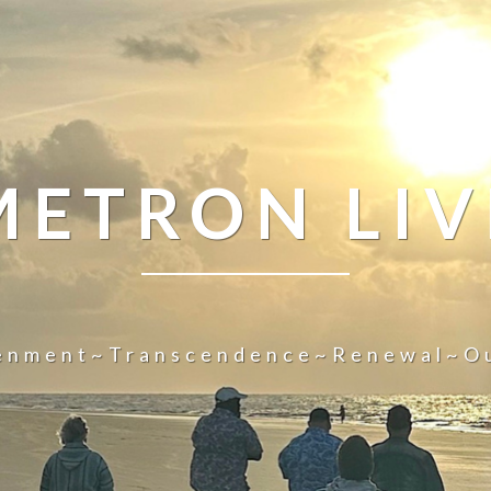
METRON LIV
tenment~Transcendence~Renewal~O