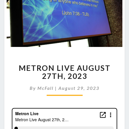
METRON
METRON LIVE AUGUST
LIVE
AUGUST
27TH, 2023
27TH,
2023
By
McFall
|
August 29, 2023