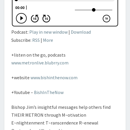
Podcast:
Play in new window
|
Download
Subscribe:
RSS
|
More
+listen on the go, podcasts
www.metronlive.blubrry.com
+website
www.bishinthenow.com
+Youtube –
BishInTheNow
Bishop Jim’s insightful messages help others find
THEIR METRON through M~otivation
E~nlightenment T~ranscendence R~enewal