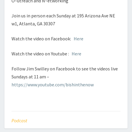
O~utreach and N~etworking
Join us in person each Sunday at 195 Arizona Ave NE
w1, Atlanta, GA 30307
Watch the video on Facebook:
Here
Watch the video on Youtube :
Here
Follow Jim Swilley on Facebook to see the videos live
Sundays at 11 am –
https://www.youtube.com/bishinthenow
Podcast