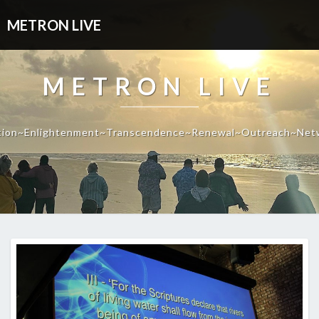
METRON LIVE
METRON LIVE
tion~Enlightenment~Transcendence~Renewal~Outreach~Net