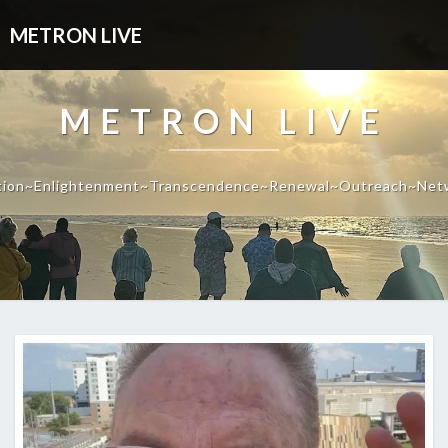
METRON LIVE
METRON LIVE
tion~Enlightenment~Transcendence~Renewal~Outreach~Net