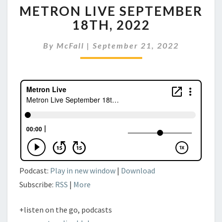
METRON LIVE SEPTEMBER
LIVE
SEPTEMBER
18TH, 2022
18TH,
2022
By
McFall
|
September 21, 2022
Podcast:
Play in new window
|
Download
Subscribe:
RSS
|
More
+listen on the go, podcasts