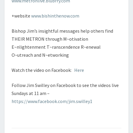
www.metronlive.blubrry.com
+website
www.bishinthenow.com
Bishop Jim’s insightful messages help others find
THEIR METRON through M~otivation
E~nlightenment T~ranscendence R~enewal
O~utreach and N~etworking
Watch the video on Facebook:
Here
Follow Jim Swilley on Facebook to see the videos live
Sundays at 11 am –
https://www.facebook.com/jim.swilley1