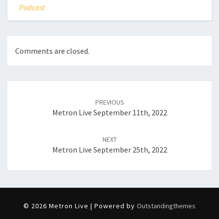
Podcast
Comments are closed.
Post
navigation
PREVIOUS
Metron Live September 11th, 2022
NEXT
Metron Live September 25th, 2022
© 2026 Metron Live | Powered by
Outstandingthemes