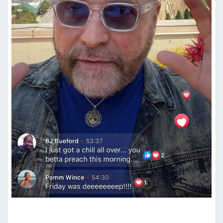
METRON