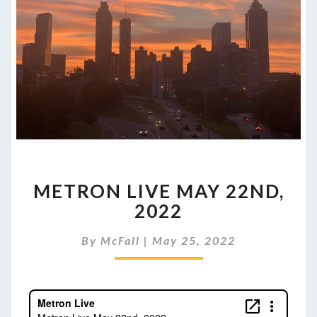
METRON
METRON LIVE MAY 22ND,
LIVE
MAY
2022
22ND,
2022
By
McFall
|
May 25, 2022