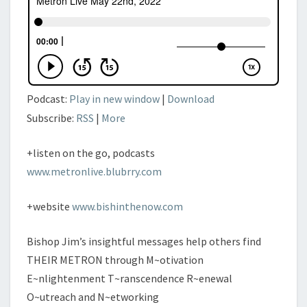
Podcast:
Play in new window
|
Download
Subscribe:
RSS
|
More
+listen on the go, podcasts
www.metronlive.blubrry.com
+website
www.bishinthenow.com
Bishop Jim’s insightful messages help others find
THEIR METRON through M~otivation
E~nlightenment T~ranscendence R~enewal
O~utreach and N~etworking