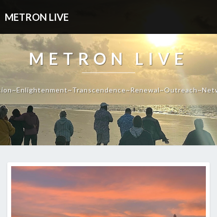
METRON LIVE
METRON LIVE
tion~Enlightenment~Transcendence~Renewal~Outreach~Net