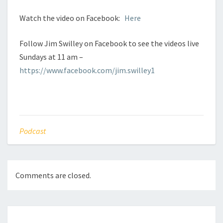
Watch the video on Facebook:
Here
Follow Jim Swilley on Facebook to see the videos live
Sundays at 11 am –
https://www.facebook.com/jim.swilley1
Podcast
Comments are closed.
Post