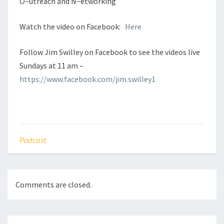
O~utreach and N~etworking
Watch the video on Facebook:
Here
Follow Jim Swilley on Facebook to see the videos live
Sundays at 11 am –
https://www.facebook.com/jim.swilley1
Podcast
Comments are closed.
Post