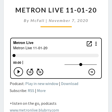
METRON
METRON LIVE 11-01-20
LIVE
11-
By
McFall
|
November 7, 2020
01-
20
Podcast:
Play in new window
|
Download
Subscribe:
RSS
|
More
+listen on the go, podcasts
www.metronlive.blubrry.com