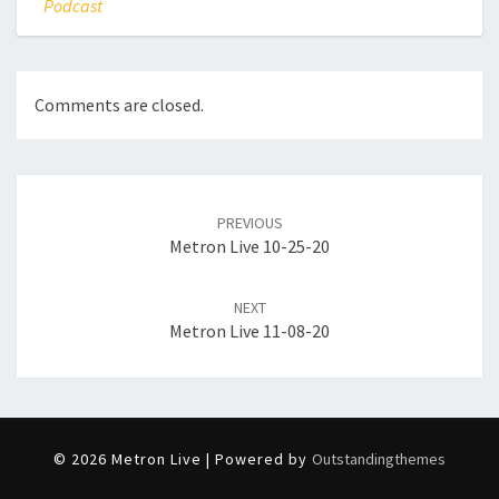
Podcast
Comments are closed.
Post
navigation
PREVIOUS
Metron Live 10-25-20
NEXT
Metron Live 11-08-20
© 2026 Metron Live | Powered by
Outstandingthemes