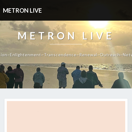
METRON LIVE
METRON LIVE
tion~Enlightenment~Transcendence~Renewal~Outreach~Net