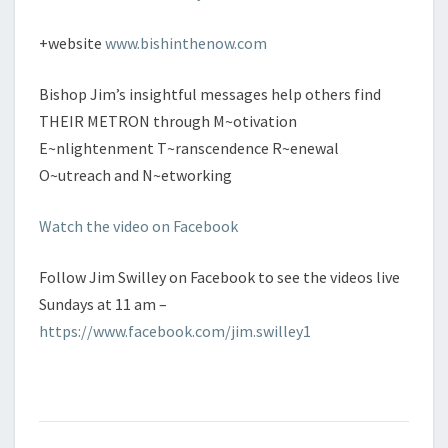
+website
www.bishinthenow.com
Bishop Jim’s insightful messages help others find
THEIR METRON through M~otivation
E~nlightenment T~ranscendence R~enewal
O~utreach and N~etworking
Watch the video on Facebook
Follow Jim Swilley on Facebook to see the videos live
Sundays at 11 am –
https://www.facebook.com/jim.swilley1