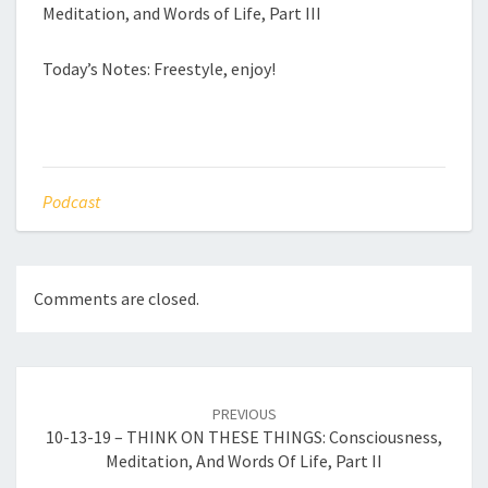
Meditation, and Words of Life, Part III
Today’s Notes: Freestyle, enjoy!
Podcast
Comments are closed.
Post
navigation
PREVIOUS
10-13-19 – THINK ON THESE THINGS: Consciousness,
Meditation, And Words Of Life, Part II