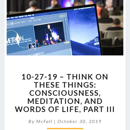
10-
10-27-19 – THINK ON
27-
19
THESE THINGS:
–
CONSCIOUSNESS,
THINK
MEDITATION, AND
ON
WORDS OF LIFE, PART III
THESE
THINGS:
CONSCIOUSNESS,
By
McFall
|
October 30, 2019
MEDITATION,