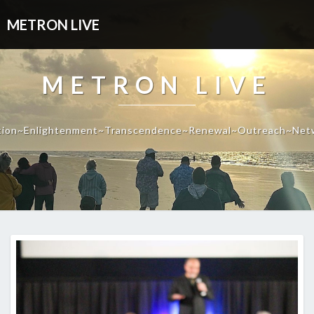
METRON LIVE
METRON LIVE
tion~Enlightenment~Transcendence~Renewal~Outreach~Net