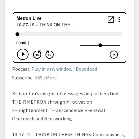
AND
WORDS
OF
LIFE,
PART
III
Podcast:
Play in new window
|
Download
Subscribe:
RSS
|
More
Bishop Jim’s insightful messages help others find
THEIR METRON through M~otivation
E~nlightenment T~ranscendence R~enewal
O~utreach and N~etworking
10-27-19 – THINK ON THESE THINGS: Consciousness,