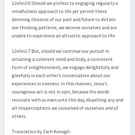
1John1:6 Should we profess to engaging regularly a
mindfulness approach to life yet permit these
damning illusions of our past and future to dictate
our thinking patterns, we deceive ourselves and are
unable to experience an altruistic approach to life.
1John1:7 But, should we continue our pursuit in
attaining a coherent mind and body, a consistent
form of enlightenment, we engage delightfully and
gleefully in each other’s conversation about our
experiences in oneness. In this manner, Jesus’s
courageous act is not in vain, because His words
resonate with us even unto this day, dispelling any and
all misperceptions we conceived of ourselves and of
others.
Translation by Zach Keough