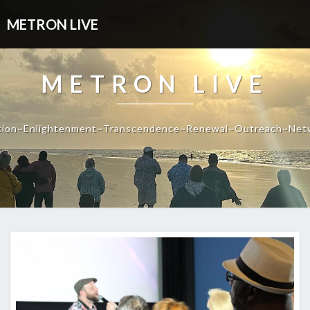
METRON LIVE
METRON LIVE
tion~Enlightenment~Transcendence~Renewal~Outreach~Net