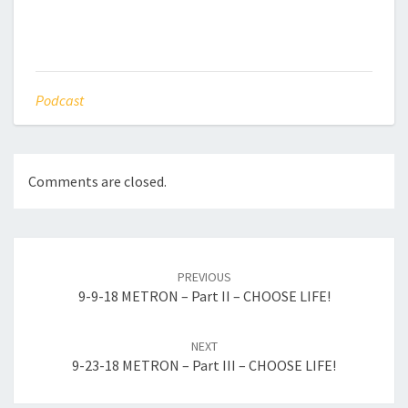
Podcast
Comments are closed.
Post
navigation
PREVIOUS
9-9-18 METRON – Part II – CHOOSE LIFE!
NEXT
9-23-18 METRON – Part III – CHOOSE LIFE!