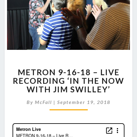
METRON
METRON 9-16-18 – LIVE
9-
16-
RECORDING ‘IN THE NOW
18
WITH JIM SWILLEY’
–
LIVE
By
McFall
|
September 19, 2018
RECORDING
‘IN
THE
NOW
WITH