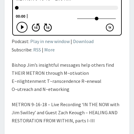
JIM
SWILLEY’
Podcast:
Play in new window
|
Download
Subscribe:
RSS
|
More
Bishop Jim’s insightful messages help others find
THEIR METRON through M~otivation
E~nlightenment T~ranscendence R~enewal
O~utreach and N~etworking
METRON 9-16-18 – Live Recording ‘IN THE NOW with
Jim Swilley’ and Guest Zach Keough – HEALING AND
RESTORATION FROM WITHIN, parts I-III