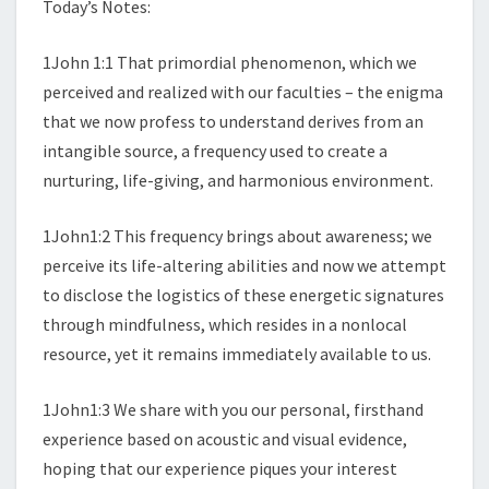
Today’s Notes:
1John 1:1 That primordial phenomenon, which we
perceived and realized with our faculties – the enigma
that we now profess to understand derives from an
intangible source, a frequency used to create a
nurturing, life-giving, and harmonious environment.
1John1:2 This frequency brings about awareness; we
perceive its life-altering abilities and now we attempt
to disclose the logistics of these energetic signatures
through mindfulness, which resides in a nonlocal
resource, yet it remains immediately available to us.
1John1:3 We share with you our personal, firsthand
experience based on acoustic and visual evidence,
hoping that our experience piques your interest