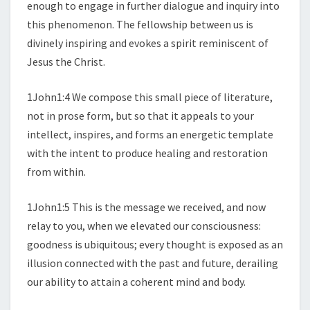
enough to engage in further dialogue and inquiry into
this phenomenon. The fellowship between us is
divinely inspiring and evokes a spirit reminiscent of
Jesus the Christ.
1John1:4 We compose this small piece of literature,
not in prose form, but so that it appeals to your
intellect, inspires, and forms an energetic template
with the intent to produce healing and restoration
from within.
1John1:5 This is the message we received, and now
relay to you, when we elevated our consciousness:
goodness is ubiquitous; every thought is exposed as an
illusion connected with the past and future, derailing
our ability to attain a coherent mind and body.