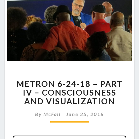
METRON
METRON 6-24-18 – PART
6-
24-
IV – CONSCIOUSNESS
18
AND VISUALIZATION
–
PART
By
McFall
|
June 25, 2018
IV
–
CONSCIOUSNESS
AND