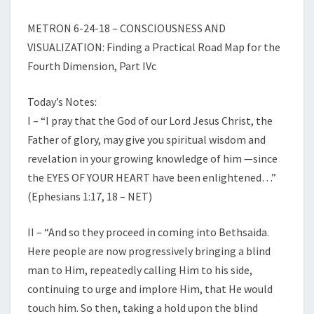
METRON 6-24-18 – CONSCIOUSNESS AND
VISUALIZATION: Finding a Practical Road Map for the
Fourth Dimension, Part IVc
Today’s Notes:
I – “I pray that the God of our Lord Jesus Christ, the
Father of glory, may give you spiritual wisdom and
revelation in your growing knowledge of him —since
the EYES OF YOUR HEART have been enlightened…”
(Ephesians 1:17, 18 – NET)
II – “And so they proceed in coming into Bethsaida.
Here people are now progressively bringing a blind
man to Him, repeatedly calling Him to his side,
continuing to urge and implore Him, that He would
touch him. So then, taking a hold upon the blind