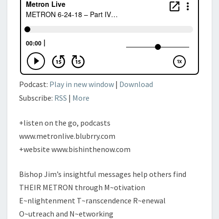
VISUALIZATION
Podcast:
Play in new window
|
Download
Subscribe:
RSS
|
More
+listen on the go, podcasts
www.metronlive.blubrry.com
+website www.bishinthenow.com
Bishop Jim’s insightful messages help others find
THEIR METRON through M~otivation
E~nlightenment T~ranscendence R~enewal
O~utreach and N~etworking