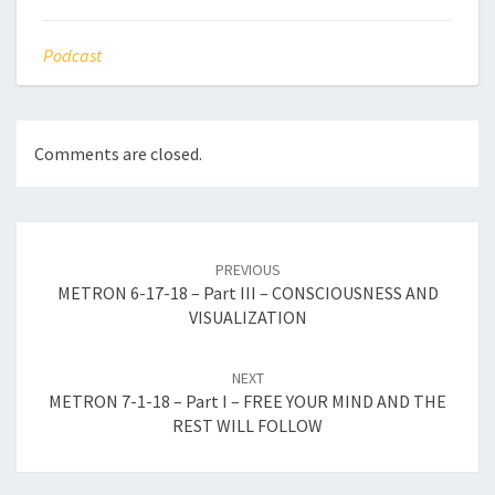
Podcast
Comments are closed.
Post
navigation
PREVIOUS
METRON 6-17-18 – Part III – CONSCIOUSNESS AND
VISUALIZATION
NEXT
METRON 7-1-18 – Part I – FREE YOUR MIND AND THE
REST WILL FOLLOW