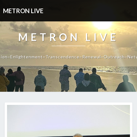
METRON LIVE
METRON LIVE
tion~Enlightenment~Transcendence~Renewal~Outreach~Net