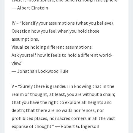
― Albert Einstein
IV – “Identify your assumptions (what you believe).
Question how you feel when you hold those
assumptions.
Visualize holding different assumptions.
Ask yourself how it feels to hold a different world-
view.”
― Jonathan Lockwood Huie
V – “Surely there is grandeur in knowing that in the
realm of thought, at least, you are without a chain;
that you have the right to explore all heights and
depth; that there are no walls nor fences, nor
prohibited places, nor sacred corners in all the vast
expanse of thought.” ― Robert G. Ingersoll