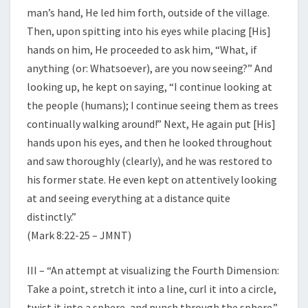
man’s hand, He led him forth, outside of the village.
Then, upon spitting into his eyes while placing [His]
hands on him, He proceeded to ask him, “What, if
anything (or: Whatsoever), are you now seeing?” And
looking up, he kept on saying, “I continue looking at
the people (humans); I continue seeing them as trees
continually walking around!” Next, He again put [His]
hands upon his eyes, and then he looked throughout
and saw thoroughly (clearly), and he was restored to
his former state. He even kept on attentively looking
at and seeing everything at a distance quite
distinctly.”
(Mark 8:22-25 – JMNT)
III – “An attempt at visualizing the Fourth Dimension:
Take a point, stretch it into a line, curl it into a circle,
twist it into a sphere, and punch through the sphere.”