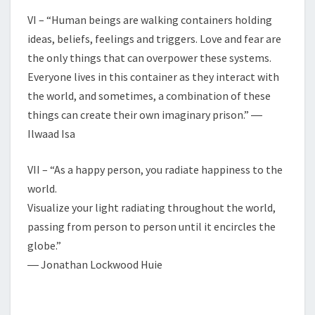
VI – “Human beings are walking containers holding
ideas, beliefs, feelings and triggers. Love and fear are
the only things that can overpower these systems.
Everyone lives in this container as they interact with
the world, and sometimes, a combination of these
things can create their own imaginary prison.” ―
Ilwaad Isa
VII – “As a happy person, you radiate happiness to the
world.
Visualize your light radiating throughout the world,
passing from person to person until it encircles the
globe.”
― Jonathan Lockwood Huie