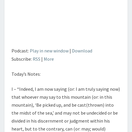
POWER
OF
THE
TONGUE
Podcast:
Play in new window
|
Download
Subscribe:
RSS
|
More
Today’s Notes:
I – “Indeed, I am now saying (or: I am truly saying now)
that whoever may say to this mountain (or: in this
mountain), ‘Be picked up, and be cast(thrown) into
the midst of the sea,’ and may not be undecided or be
divided in his discernment or judgment within his
heart, but to the contrary, can (or: may; would)