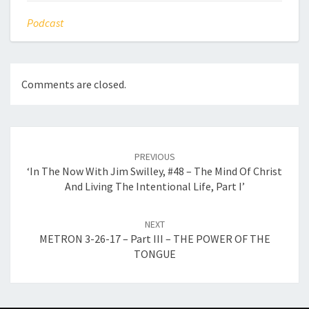
Podcast
Comments are closed.
Post
navigation
PREVIOUS
‘In The Now With Jim Swilley, #48 – The Mind Of Christ
And Living The Intentional Life, Part I’
NEXT
METRON 3-26-17 – Part III – THE POWER OF THE
TONGUE