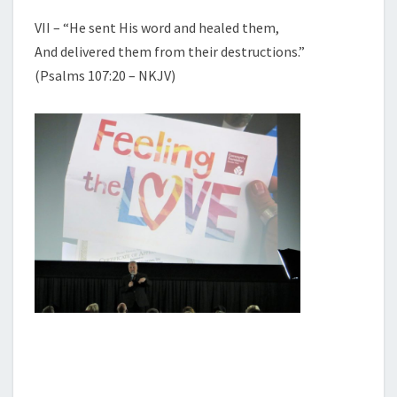
VII – “He sent His word and healed them,
And delivered them from their destructions.”
(Psalms 107:20 – NKJV)