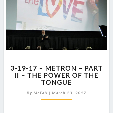
3-
3-19-17 – METRON – PART
19-
17
II – THE POWER OF THE
–
TONGUE
METRON
–
By
McFall
|
March 20, 2017
PART
II
–
THE