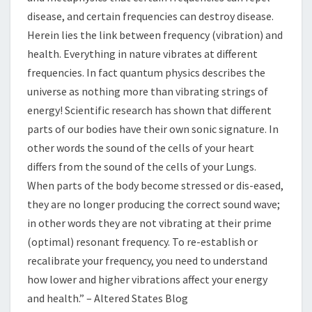
disease, and certain frequencies can destroy disease.
Herein lies the link between frequency (vibration) and
health. Everything in nature vibrates at different
frequencies. In fact quantum physics describes the
universe as nothing more than vibrating strings of
energy! Scientific research has shown that different
parts of our bodies have their own sonic signature. In
other words the sound of the cells of your heart
differs from the sound of the cells of your Lungs.
When parts of the body become stressed or dis-eased,
they are no longer producing the correct sound wave;
in other words they are not vibrating at their prime
(optimal) resonant frequency. To re-establish or
recalibrate your frequency, you need to understand
how lower and higher vibrations affect your energy
and health.” – Altered States Blog