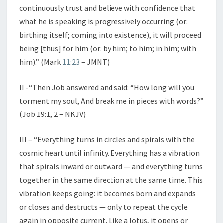
continuously trust and believe with confidence that
what he is speaking is progressively occurring (or:
birthing itself; coming into existence), it will proceed
being [thus] for him (or: by him; to him; in him; with
him).” (Mark
11:23
– JMNT)
II -“Then Job answered and said: “How long will you
torment my soul, And break me in pieces with words?”
(Job 19:1, 2 – NKJV)
III – “Everything turns in circles and spirals with the
cosmic heart until infinity. Everything has a vibration
that spirals inward or outward — and everything turns
together in the same direction at the same time. This
vibration keeps going: it becomes born and expands
or closes and destructs — only to repeat the cycle
again in opposite current. Like a lotus, it opens or