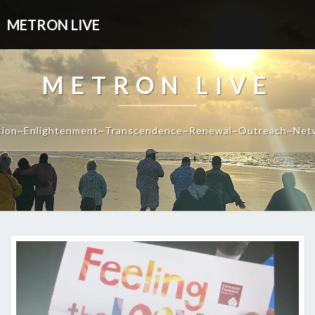
METRON LIVE
METRON LIVE
tion~Enlightenment~Transcendence~Renewal~Outreach~Net