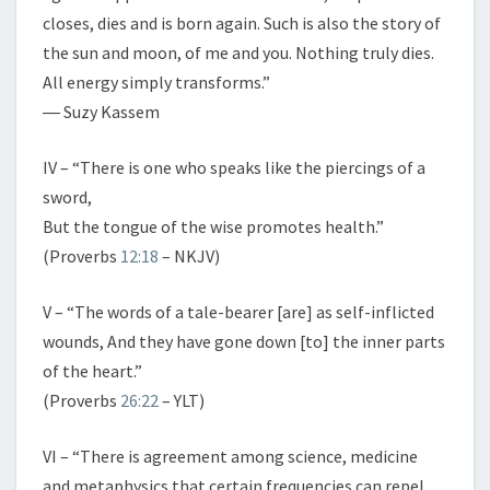
closes, dies and is born again. Such is also the story of
the sun and moon, of me and you. Nothing truly dies.
All energy simply transforms.”
― Suzy Kassem
IV – “There is one who speaks like the piercings of a
sword,
But the tongue of the wise promotes health.”
(Proverbs
12:18
– NKJV)
V – “The words of a tale-bearer [are] as self-inflicted
wounds, And they have gone down [to] the inner parts
of the heart.”
(Proverbs
26:22
– YLT)
VI – “There is agreement among science, medicine
and metaphysics that certain frequencies can repel