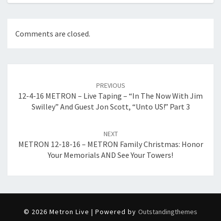
Comments are closed.
Post
navigation
PREVIOUS
12-4-16 METRON – Live Taping – “In The Now With Jim
Swilley” And Guest Jon Scott, “Unto US!” Part 3
NEXT
METRON 12-18-16 – METRON Family Christmas: Honor
Your Memorials AND See Your Towers!
© 2026 Metron Live | Powered by
Outstandingthemes