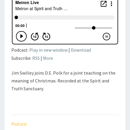
Podcast:
Play in new window
|
Download
Subscribe:
RSS
|
More
Jim Swilley joins D.E. Polk for a joint teaching on the
meaning of Christmas. Recorded at the Spirit and
Truth Sanctuary.
Podcast