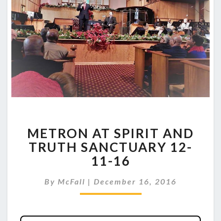
METRON
METRON AT SPIRIT AND
AT
SPIRIT
TRUTH SANCTUARY 12-
AND
11-16
TRUTH
SANCTUARY
By
McFall
|
December 16, 2016
12-
11-
16