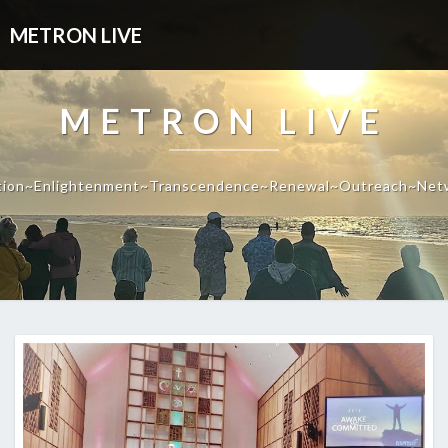
METRON LIVE
METRON LIVE
tion~Enlightenment~Transcendence~Renewal~Outreach~Net